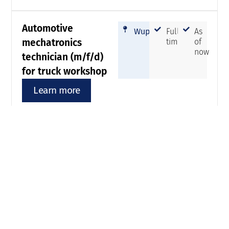
Automotive
Wuppertal
Full-
As
mechatronics
time
of
now
technician (m/f/d)
for truck workshop
Learn more
Fitter (m/f/d)
Wuppertal
Full-
As
time
of
now
Learn more