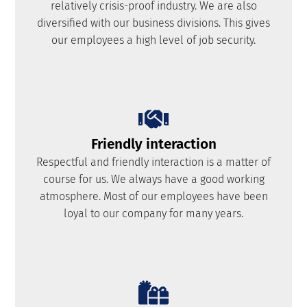
relatively crisis-proof industry. We are also
diversified with our business divisions. This gives
our employees a high level of job security.
Friendly interaction
Respectful and friendly interaction is a matter of
course for us. We always have a good working
atmosphere. Most of our employees have been
loyal to our company for many years.