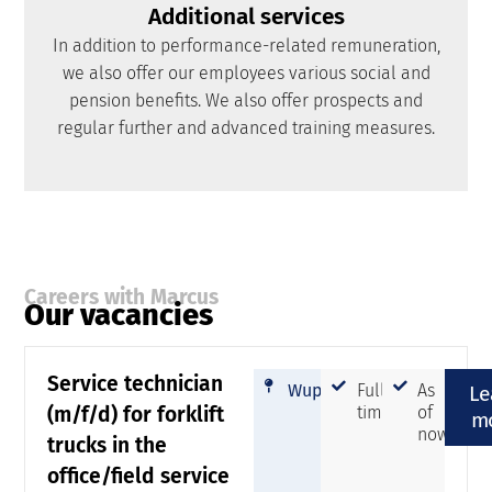
Additional services
In addition to performance-related remuneration,
we also offer our employees various social and
pension benefits. We also offer prospects and
regular further and advanced training measures.
Careers with Marcus
Our vacancies
Service technician
Wuppertal
Full-
As
Le
(m/f/d) for forklift
time
of
m
now
trucks in the
office/field service