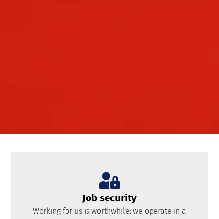
Job security
Working for us is worthwhile: we operate in a