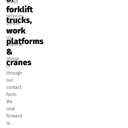
about
forklift
our
services,
trucks,
please
work
contact
us
platforms
anytime
&
by
phone
cranes
or
through
our
contact
form.
We
look
forward
to