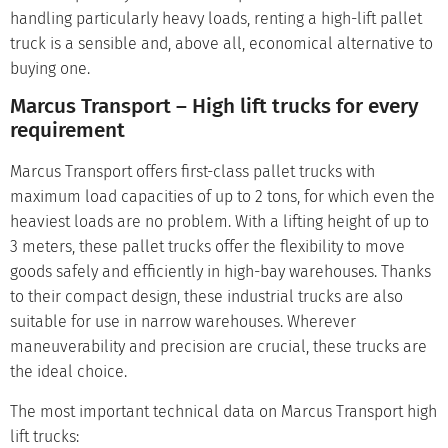
handling particularly heavy loads, renting a high-lift pallet
truck is a sensible and, above all, economical alternative to
buying one.
Marcus Transport – High lift trucks for every
requirement
Marcus Transport offers first-class pallet trucks with
maximum load capacities of up to 2 tons, for which even the
heaviest loads are no problem. With a lifting height of up to
3 meters, these pallet trucks offer the flexibility to move
goods safely and efficiently in high-bay warehouses. Thanks
to their compact design, these industrial trucks are also
suitable for use in narrow warehouses. Wherever
maneuverability and precision are crucial, these trucks are
the ideal choice.
The most important technical data on Marcus Transport high
lift trucks: