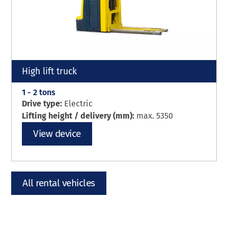
High lift truck
1 - 2 tons
Drive type:
Electric
Lifting height / delivery (mm):
max. 5350
View device
All rental vehicles