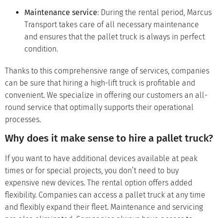
Maintenance service
: During the rental period, Marcus
Transport takes care of all necessary maintenance
and ensures that the pallet truck is always in perfect
condition.
Thanks to this comprehensive range of services, companies
can be sure that hiring a high-lift truck is profitable and
convenient. We specialize in offering our customers an all-
round service that optimally supports their operational
processes.
Why does it make sense to hire a pallet truck?
If you want to have additional devices available at peak
times or for special projects, you don’t need to buy
expensive new devices. The rental option offers added
flexibility. Companies can access a pallet truck at any time
and flexibly expand their fleet. Maintenance and servicing