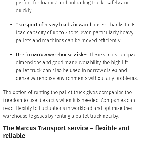
perfect for loading and unloading trucks safely and
quickly.
Transport of heavy loads in warehouses
: Thanks to its
load capacity of up to 2 tons, even particularly heavy
pallets and machines can be moved efficiently.
Use in narrow warehouse aisles
: Thanks to its compact
dimensions and good maneuverability, the high lift
pallet truck can also be used in narrow aisles and
dense warehouse environments without any problems.
The option of renting the pallet truck gives companies the
freedom to use it exactly when it is needed. Companies can
react flexibly to fluctuations in workload and optimize their
warehouse logistics by renting a pallet truck nearby.
The Marcus Transport service – flexible and
reliable