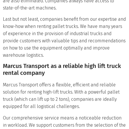
are also eliminated. Companies always have access to
state-of-the-art machines.
Last but not least, companies benefit from our expertise and
know-how when renting pallet trucks. We have many years
of experience in the provision of industrial trucks and
provide customers with valuable tips and recommendations
on how to use the equipment optimally and improve
warehouse logistics.
Marcus Transport as a reliable high lift truck
rental company
Marcus Transport offers a flexible, efficient and reliable
solution for renting high-lift trucks. With a powerful pallet
truck (which can lift up to 2 tons), companies are ideally
equipped for all logistical challenges.
Our comprehensive service means a noticeable reduction
in workload. We support customers from the selection of the