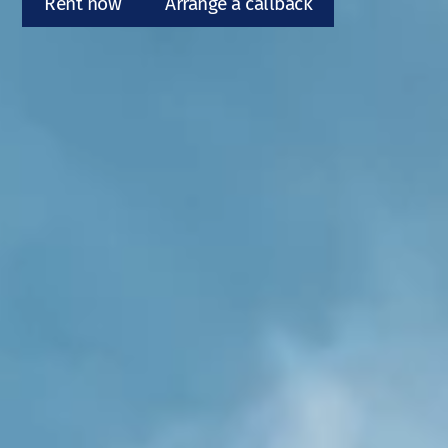
Rent now
Arrange a callback