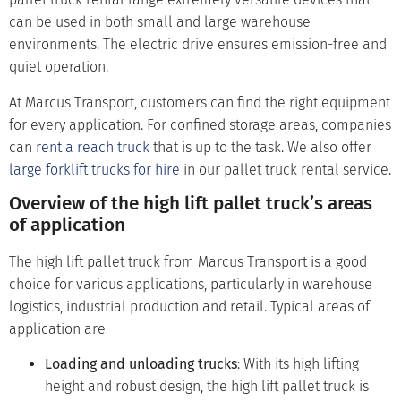
can be used in both small and large warehouse
environments. The electric drive ensures emission-free and
quiet operation.
At Marcus Transport, customers can find the right equipment
for every application. For confined storage areas, companies
can
rent a reach truck
that is up to the task. We also offer
large forklift trucks for hire
in our pallet truck rental service.
Overview of the high lift pallet truck’s areas
of application
The high lift pallet truck from Marcus Transport is a good
choice for various applications, particularly in warehouse
logistics, industrial production and retail. Typical areas of
application are
Loading and unloading trucks
: With its high lifting
height and robust design, the high lift pallet truck is