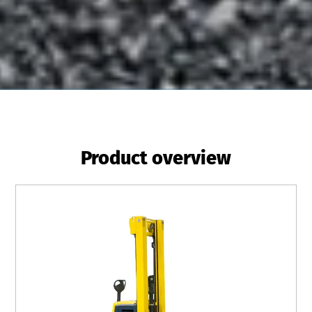
Product overview