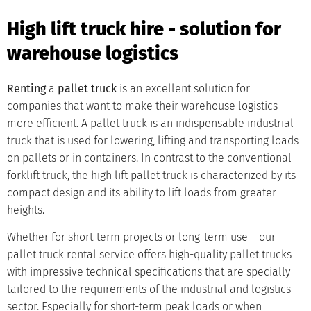
High lift truck hire - solution for
warehouse logistics
Renting
a
pallet truck
is an excellent solution for
companies that want to make their warehouse logistics
more efficient. A pallet truck is an indispensable industrial
truck that is used for lowering, lifting and transporting loads
on pallets or in containers. In contrast to the conventional
forklift truck, the high lift pallet truck is characterized by its
compact design and its ability to lift loads from greater
heights.
Whether for short-term projects or long-term use – our
pallet truck rental service offers high-quality pallet trucks
with impressive technical specifications that are specially
tailored to the requirements of the industrial and logistics
sector. Especially for short-term peak loads or when