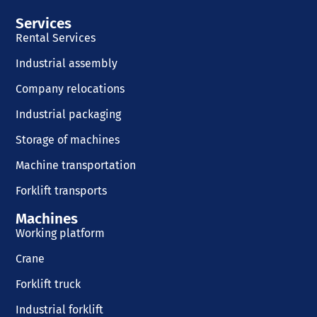
Services
Rental Services
Industrial assembly
Company relocations
Industrial packaging
Storage of machines
Machine transportation
Forklift transports
Machines
Working platform
Crane
Forklift truck
Industrial forklift