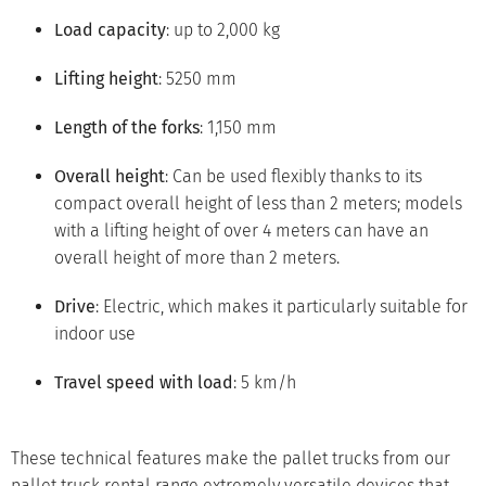
Load capacity
: up to 2,000 kg
Lifting height
: 5250 mm
Length of the forks
: 1,150 mm
Overall height
: Can be used flexibly thanks to its
compact overall height of less than 2 meters; models
with a lifting height of over 4 meters can have an
overall height of more than 2 meters.
Drive
: Electric, which makes it particularly suitable for
indoor use
Travel speed with load
: 5 km/h
These technical features make the pallet trucks from our
pallet truck rental range extremely versatile devices that