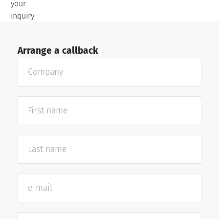
your
inquiry
Arrange a callback