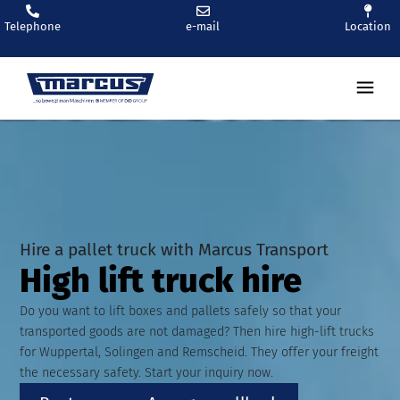
Telephone
e-mail
Location
Ren
Hire a pallet truck with Marcus Transport
High lift truck hire
Do you want to lift boxes and pallets safely so that your
transported goods are not damaged? Then hire high-lift trucks
for Wuppertal, Solingen and Remscheid. They offer your freight
the necessary safety. Start your inquiry now.