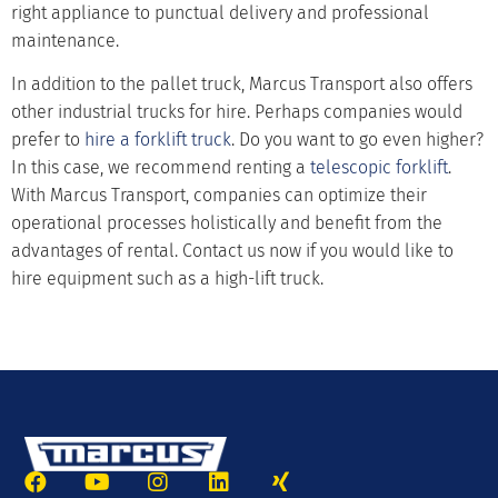
right appliance to punctual delivery and professional
maintenance.
In addition to the pallet truck, Marcus Transport also offers
other industrial trucks for hire. Perhaps companies would
prefer to
hire a forklift truck
. Do you want to go even higher?
In this case, we recommend renting a
telescopic forklift
.
With Marcus Transport, companies can optimize their
operational processes holistically and benefit from the
advantages of rental. Contact us now if you would like to
hire equipment such as a high-lift truck.