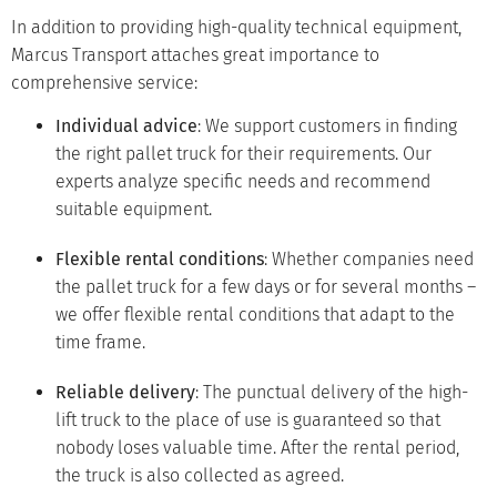
In addition to providing high-quality technical equipment,
Marcus Transport attaches great importance to
comprehensive service:
Individual advice
: We support customers in finding
the right pallet truck for their requirements. Our
experts analyze specific needs and recommend
suitable equipment.
Flexible rental conditions
: Whether companies need
the pallet truck for a few days or for several months –
we offer flexible rental conditions that adapt to the
time frame.
Reliable delivery
: The punctual delivery of the high-
lift truck to the place of use is guaranteed so that
nobody loses valuable time. After the rental period,
the truck is also collected as agreed.