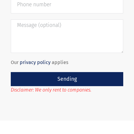
Our
privacy policy
applies
Sending
Disclaimer: We only rent to companies.