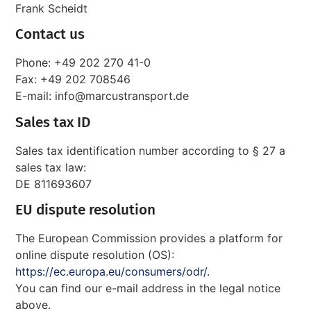
Frank Scheidt
Contact us
Phone: +49 202 270 41-0
Fax: +49 202 708546
E-mail: info@marcustransport.de
Sales tax ID
Sales tax identification number according to § 27 a
sales tax law:
DE 811693607
EU dispute resolution
The European Commission provides a platform for
online dispute resolution (OS):
https://ec.europa.eu/consumers/odr/.
You can find our e-mail address in the legal notice
above.