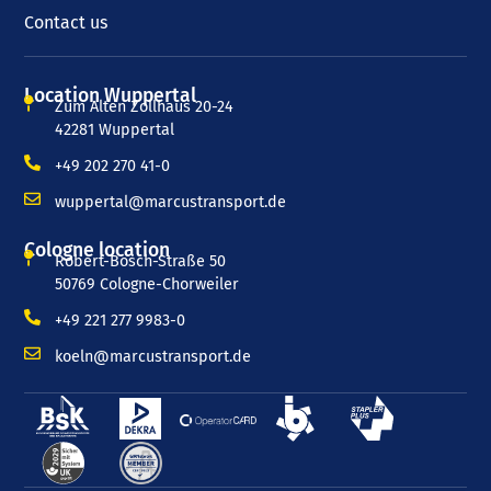
Contact us
Location Wuppertal
Zum Alten Zollhaus 20-24
42281 Wuppertal
+49 202 270 41-0
wuppertal@marcustransport.de
Cologne location
Robert-Bosch-Straße 50
50769 Cologne-Chorweiler
+49 221 277 9983-0
koeln@marcustransport.de