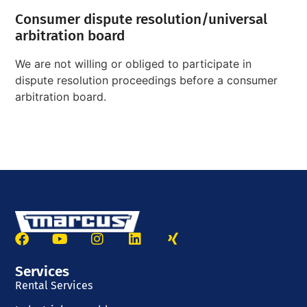
Consumer dispute resolution/universal
arbitration board
We are not willing or obliged to participate in
dispute resolution proceedings before a consumer
arbitration board.
Services
Rental Services