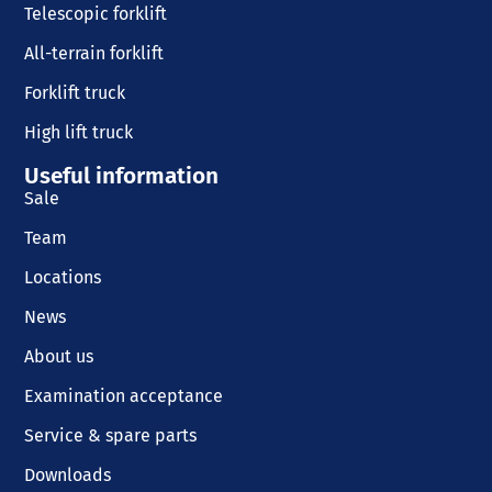
Telescopic forklift
All-terrain forklift
Forklift truck
High lift truck
Useful information
Sale
Team
Locations
News
About us
Examination acceptance
Service & spare parts
Downloads