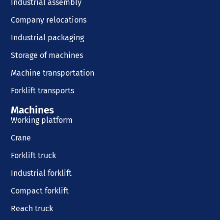
Industrial assembly
Company relocations
Industrial packaging
Storage of machines
Machine transportation
Forklift transports
Machines
Working platform
Crane
Forklift truck
Industrial forklift
Compact forklift
Reach truck