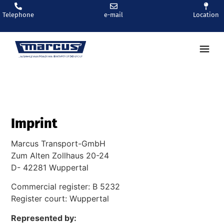
Telephone
e-mail
Location
Ren
Imprint
Marcus Transport-GmbH
Zum Alten Zollhaus 20-24
D- 42281 Wuppertal
Commercial register: B 5232
Register court: Wuppertal
Represented by: