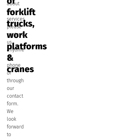
of
about
forklift
our
services,
trucks,
please
work
contact
us
platforms
anytime
&
by
phone
cranes
or
through
our
contact
form.
We
look
forward
to