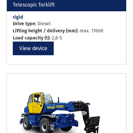
Telescopic forklift
rigid
Drive type:
Diesel
Lifting height / delivery (mm):
max. 17600
Load capacity (t):
2,8-5
View device