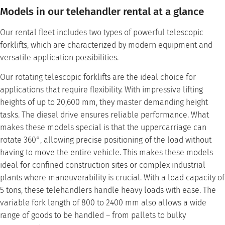
Models in our telehandler rental at a glance
Our rental fleet includes two types of powerful telescopic
forklifts, which are characterized by modern equipment and
versatile application possibilities.
Our rotating telescopic forklifts are the ideal choice for
applications that require flexibility. With impressive lifting
heights of up to 20,600 mm, they master demanding height
tasks. The diesel drive ensures reliable performance. What
makes these models special is that the uppercarriage can
rotate 360°, allowing precise positioning of the load without
having to move the entire vehicle. This makes these models
ideal for confined construction sites or complex industrial
plants where maneuverability is crucial. With a load capacity of
5 tons, these telehandlers handle heavy loads with ease. The
variable fork length of 800 to 2400 mm also allows a wide
range of goods to be handled – from pallets to bulky