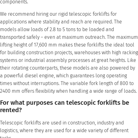
components.
We recommend hiring our rigid telescopic forklifts for
applications where stability and reach are required. The
models allow loads of 2.8 to 5 tons to be loaded and
transported safely – even at maximum outreach. The maximum
lifting height of 17,600 mm makes these forklifts the ideal tool
for building construction projects, warehouses with high racking
systems or industrial assembly processes at great heights. Like
their rotating counterparts, these models are also powered by
a powerful diesel engine, which guarantees long operating
times without interruptions. The variable fork length of 800 to
2400 mm offers flexibility when handling a wide range of loads.
For what purposes can telescopic forklifts be
rented?
Telescopic forklifts are used in construction, industry and
logistics, where they are used for a wide variety of different