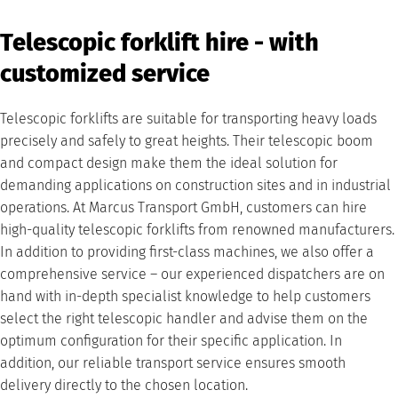
Telescopic forklift hire - with
customized service
Telescopic forklifts are suitable for transporting heavy loads
precisely and safely to great heights. Their telescopic boom
and compact design make them the ideal solution for
demanding applications on construction sites and in industrial
operations. At Marcus Transport GmbH, customers can hire
high-quality telescopic forklifts from renowned manufacturers.
In addition to providing first-class machines, we also offer a
comprehensive service – our experienced dispatchers are on
hand with in-depth specialist knowledge to help customers
select the right telescopic handler and advise them on the
optimum configuration for their specific application. In
addition, our reliable transport service ensures smooth
delivery directly to the chosen location.