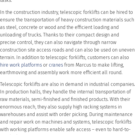
tasks.
In the construction industry, telescopic forklifts can be hired to
ensure the transportation of heavy construction materials such
as steel, concrete or wood and the efficient loading and
unloading of trucks. Thanks to their compact design and
precise control, they can also navigate through narrow
construction site access roads and can also be used on uneven
terrain. In addition to telescopic forklifts, customers can also
hire work platforms
or
cranes
from Marcus to make lifting,
earthmoving and assembly work more efficient all round.
Telescopic forklifts are also in demand in industrial companies.
In production halls, they handle the internal transportation of
raw materials, semi-finished and finished products. With their
enormous reach, they also supply high racking systems in
warehouses and assist with order picking. During maintenance
and repair work on machines and systems, telescopic forklifts
with working platforms enable safe access – even to hard-to-