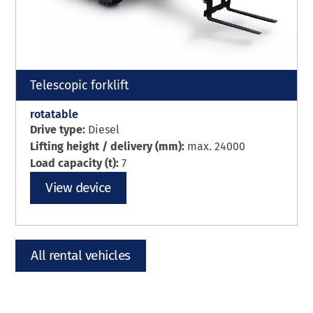
Telescopic forklift
rotatable
Drive type:
Diesel
Lifting height / delivery (mm):
max. 24000
Load capacity (t):
7
View device
All rental vehicles