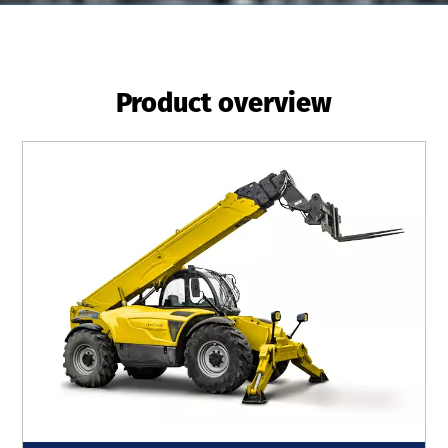
Product overview