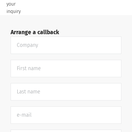
your
inquiry
Arrange a callback