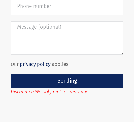
Our
privacy policy
applies
Sending
Disclaimer: We only rent to companies.