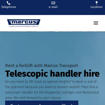
Telephone
e-mail
Location
Ren
Rent a forklift with Marcus Transport
Telescopic handler hire
Do you need to lift loads to special heights? A crane is out of
the question because you want to remain mobile? Then hire a
telescopic handler for the Wuppertal, Solingen and Remscheid
area. We look forward to your inquiry.