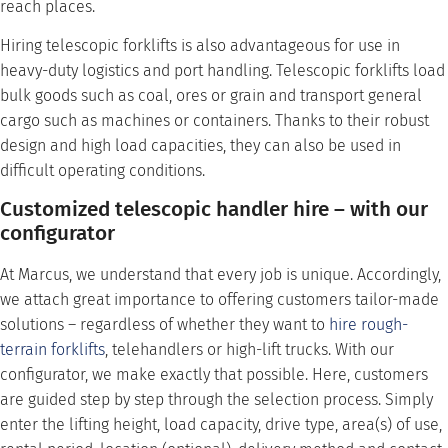
reach places.
Hiring telescopic forklifts is also advantageous for use in
heavy-duty logistics and port handling. Telescopic forklifts load
bulk goods such as coal, ores or grain and transport general
cargo such as machines or containers. Thanks to their robust
design and high load capacities, they can also be used in
difficult operating conditions.
Customized telescopic handler hire – with our
configurator
At Marcus, we understand that every job is unique. Accordingly,
we attach great importance to offering customers tailor-made
solutions – regardless of whether they want to
hire
rough-
terrain forklifts
, telehandlers or high-lift trucks. With our
configurator, we make exactly that possible. Here, customers
are guided step by step through the selection process. Simply
enter the lifting height, load capacity, drive type, area(s) of use,