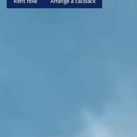
Rent now
Arrange a callback