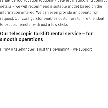
rental period, location (optional), delivery method and contact
details – we will recommend a suitable model based on the
information entered. We can even provide an operator on
request. Our configurator enables customers to hire the ideal
telescopic handler with just a few clicks.
Our telescopic forklift rental service – for
smooth operations
Hiring a telehandler is just the beginning – we support
customers throughout their deployment with a wide range of
services to help make their project a success.
Spare parts service
: We stock all common spare parts
from well-known manufacturers and offer fast and
uncomplicated delivery to minimize downtime.
Maintenance and inspection
: Regular and professional
maintenance by our qualified service technicians
maintains the performance of the rented telescopic