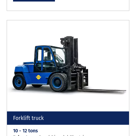
Forklift truck
10 - 12 tons