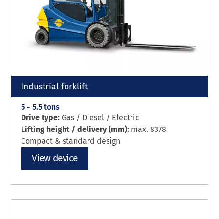
Industrial forklift
5 - 5.5 tons
Drive type:
Gas / Diesel / Electric
Lifting height / delivery (mm):
max. 8378
Compact & standard design
View device