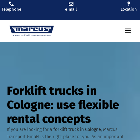
Telephone
e-mail
Location
Ren
Forklift trucks in
Cologne: use flexible
rental concepts
If you are looking for a
forklift truck in Cologne
, Marcus
Transport GmbH is the right place for you. As an important