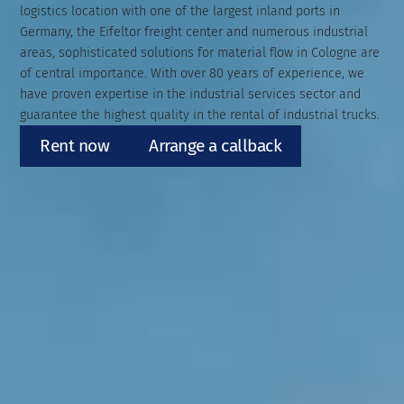
logistics location with one of the largest inland ports in
Germany, the Eifeltor freight center and numerous industrial
areas, sophisticated solutions for material flow in Cologne are
of central importance. With over 80 years of experience, we
have proven expertise in the industrial services sector and
guarantee the highest quality in the rental of industrial trucks.
Rent now
Arrange a callback