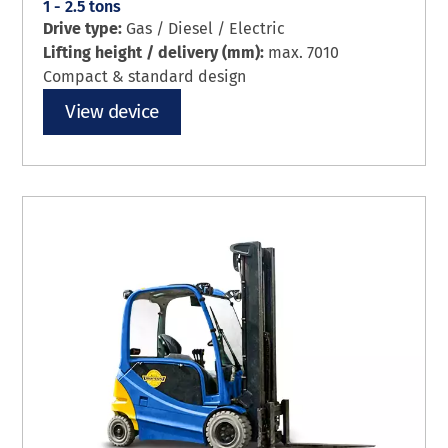
1 - 2.5 tons
Drive type:
Gas / Diesel / Electric
Lifting height / delivery (mm):
max. 7010
Compact & standard design
View device