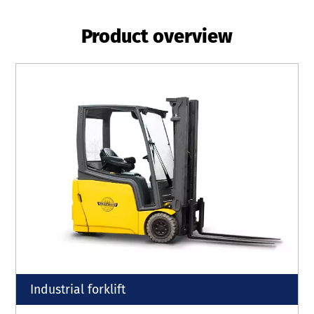
Product overview
Industrial forklift