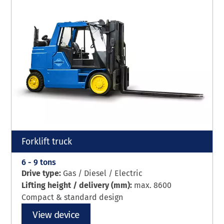
Forklift truck
6 - 9 tons
Drive type:
Gas / Diesel / Electric
Lifting height / delivery (mm):
max. 8600
Compact & standard design
View device