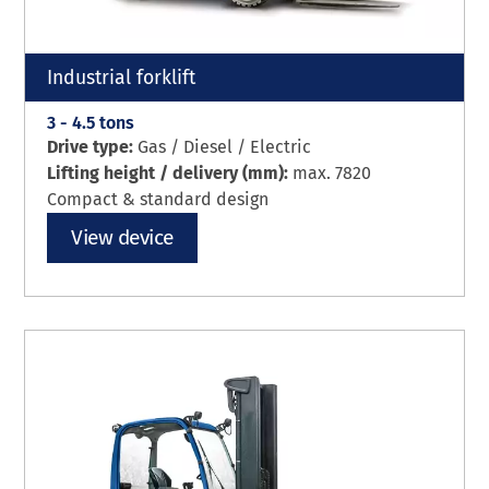
Industrial forklift
3 - 4.5 tons
Drive type:
Gas / Diesel / Electric
Lifting height / delivery (mm):
max. 7820
Compact & standard design
View device