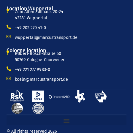
Location Wuppertal
Zum Alten Zollhaus 20-24
42281 Wuppertal
+49 202 270 41-0
wuppertal@marcustransport.de
Cologne location
Robert-Bosch-Straße 50
50769 Cologne-Chorweiler
+49 221 277 9983-0
koeln@marcustransport.de
© All rights reserved 2026