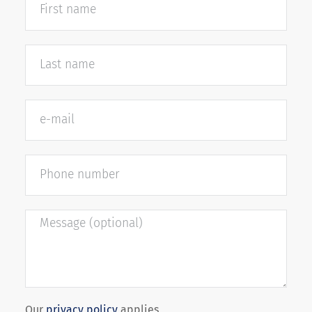
Our
privacy policy
applies