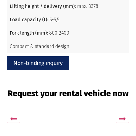
Lifting height / delivery (mm):
max. 8378
Load capacity (t):
5-5,5
Fork length (mm):
800-2400
Compact & standard design
Non-binding inquiry
Request your rental vehicle now