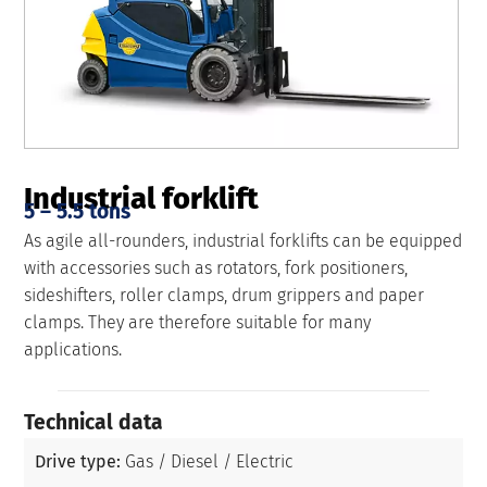
Industrial forklift
5 – 5.5 tons
As agile all-rounders, industrial forklifts can be equipped
with accessories such as rotators, fork positioners,
sideshifters, roller clamps, drum grippers and paper
clamps. They are therefore suitable for many
applications.
Technical data
Drive type:
Gas / Diesel / Electric