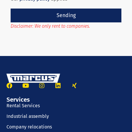
Sending
Disclaimer: We only rent to companies.
Services
Rental Services
Industrial assembly
Company relocations