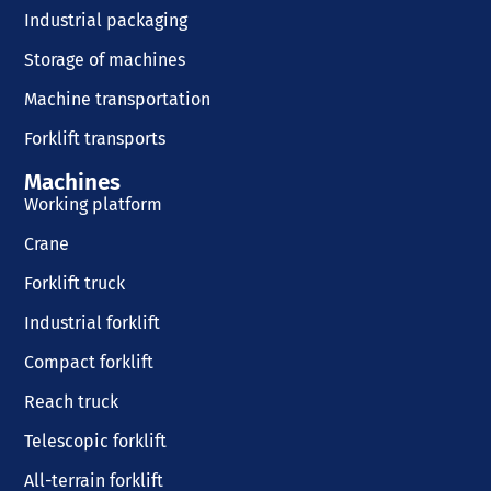
Industrial packaging
Storage of machines
Machine transportation
Forklift transports
Machines
Working platform
Crane
Forklift truck
Industrial forklift
Compact forklift
Reach truck
Telescopic forklift
All-terrain forklift