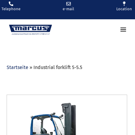
Telephone
e-mail
Location
Ren
Startseite
»
Industrial forklift 5-5.5