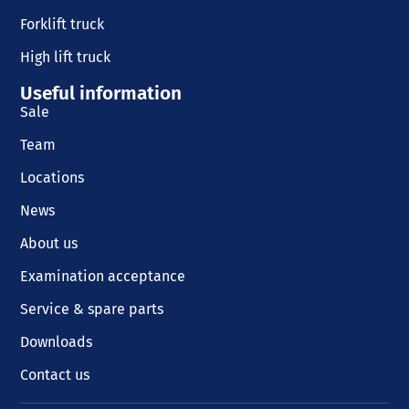
Forklift truck
High lift truck
Useful information
Sale
Team
Locations
News
About us
Examination acceptance
Service & spare parts
Downloads
Contact us