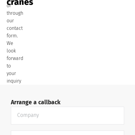
cranes
or
through
our
contact
form.
We
look
forward
to
your
inquiry
Arrange a callback