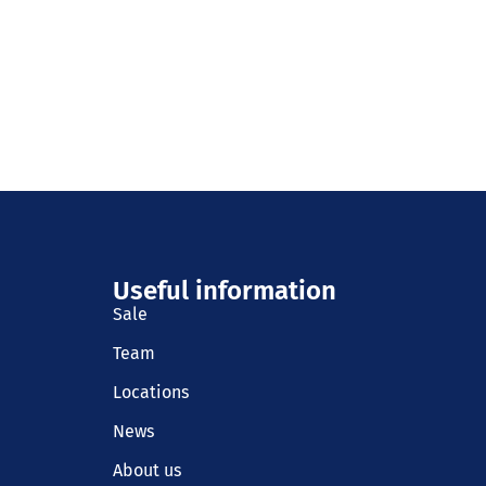
Useful information
Sale
Team
Locations
News
About us