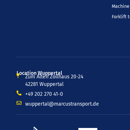
Machine 
Forklift 
Location Wuppertal
Zum Alten Zollhaus 20-24
42281 Wuppertal
+49 202 270 41-0
wuppertal@marcustransport.de