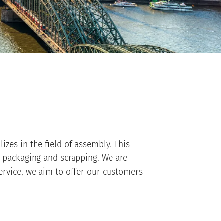
izes in the field of assembly. This
l packaging and scrapping. We are
ervice, we aim to offer our customers