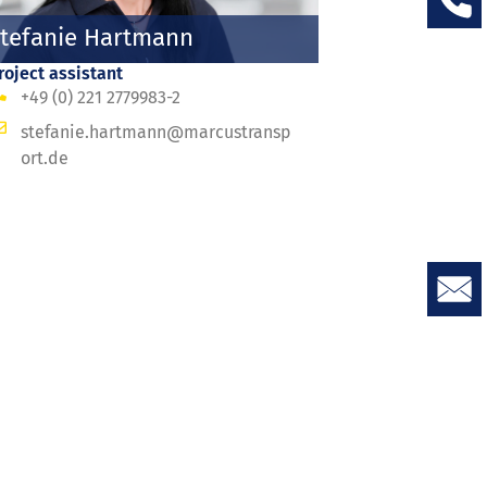
tefanie Hartmann
roject assistant
+49 (0) 221 2779983-2
stefanie.hartmann@marcustransp
ort.de