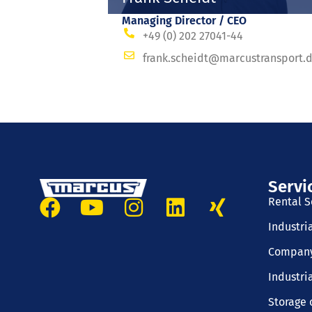
Managing Director / CEO
+49 (0) 202 27041-44
frank.scheidt@marcustransport.
Servi
Rental S
Industri
Company
Industri
Storage 