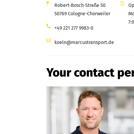
Robert-Bosch-Straße 50
Op
50769 Cologne-Chorweiler
Mo
7:
+49 221 277 9983-0
koeln@marcustransport.de
Your contact pe