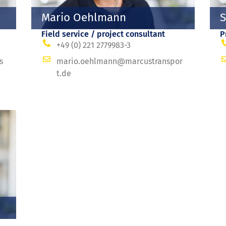
Mario Oehlmann
S
Field service / project consultant
P
+49 (0) 221 2779983-3
s
mario.oehlmann@marcustranspor
t.de