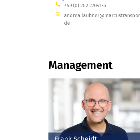
+49 (0) 202 27041-5
andrea.laubner@marcustranspor
de
Management
Frank Scheidt