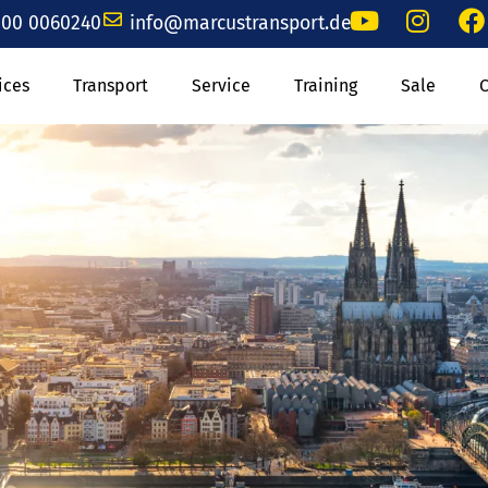
00 0060240
info@marcustransport.de
ices
Transport
Service
Training
Sale