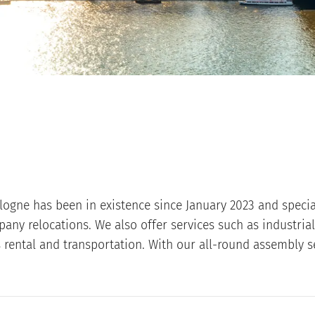
logne has been in existence since January 2023 and special
ny relocations. We also offer services such as industria
s rental and transportation. With our all-round assembly s