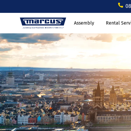
08
Assembly
Rental Serv