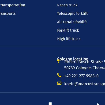
transportation
Reach truck
transports
Telescopic forklift
All-terrain forklift
Forklift truck
High lift truck
Cologne location
Robert-Bosch-Straße 
50769 Cologne-Chorwe
+49 221 277 9983-0
koeln@marcustranspo