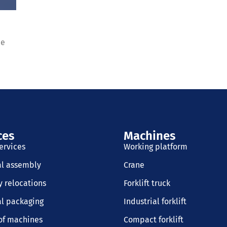
de
ces
Machines
ervices
Working platform
al assembly
Crane
 relocations
Forklift truck
al packaging
Industrial forklift
of machines
Compact forklift