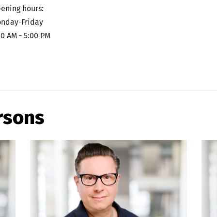
ening hours:
nday-Friday
00 AM - 5:00 PM
rsons