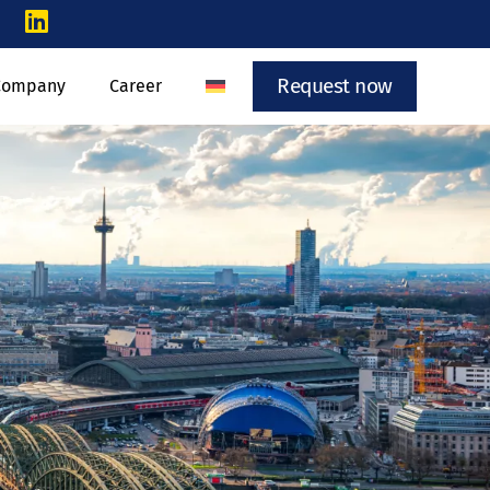
Request now
Company
Career