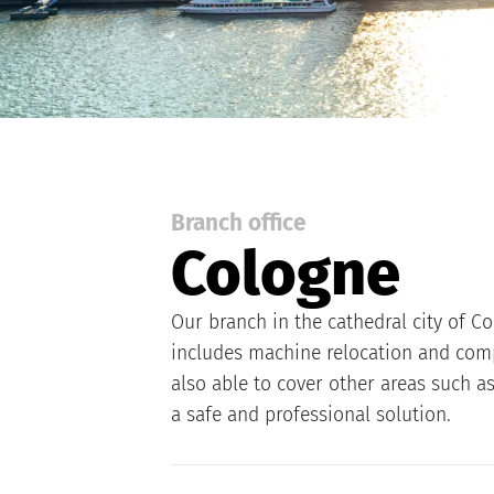
Branch office
Cologne
Our branch in the cathedral city of Co
includes machine relocation and compa
also able to cover other areas such a
a safe and professional solution.