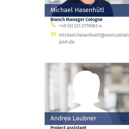
Michael Hasenhütl
Branch Manager Cologne
+49 (0) 221 2779983-4
michael.hasenhuetl@marcustran
port.de
Andrea Laubner
Project assistant