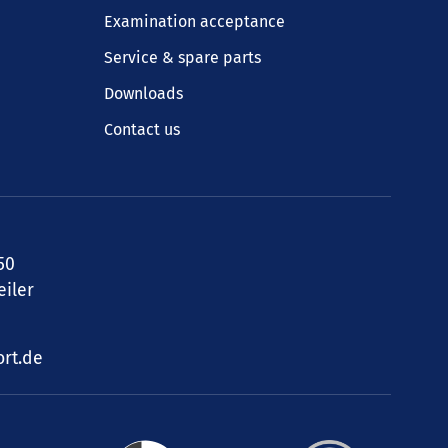
Examination acceptance
Service & spare parts
Downloads
Contact us
50
iler
rt.de