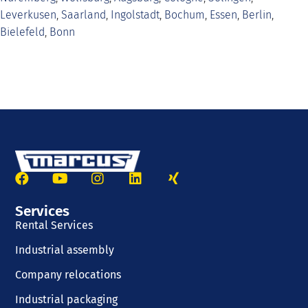
Leverkusen
,
Saarland
,
Ingolstadt
,
Bochum
,
Essen
,
Berlin
,
Bielefeld
,
Bonn
Services
Rental Services
Industrial assembly
Company relocations
Industrial packaging