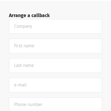
Arrange a callback