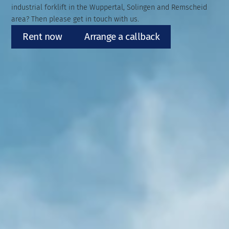
industrial forklift in the Wuppertal, Solingen and Remscheid
area? Then please get in touch with us.
Rent now
Arrange a callback