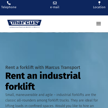
Telephone
e-mail
Location
Ren
Rent a forklift with Marcus Transport
Rent an industrial
forklift
Small, maneuverable and agile – industrial forklifts are the
classic all-rounders among forklift trucks. They are ideal for
lifting loads in confined spaces. Would you like to hire an