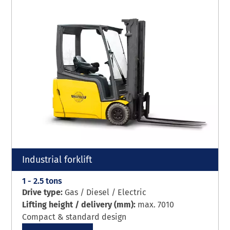
Industrial forklift
1 - 2.5 tons
Drive type:
Gas / Diesel / Electric
Lifting height / delivery (mm):
max. 7010
Compact & standard design