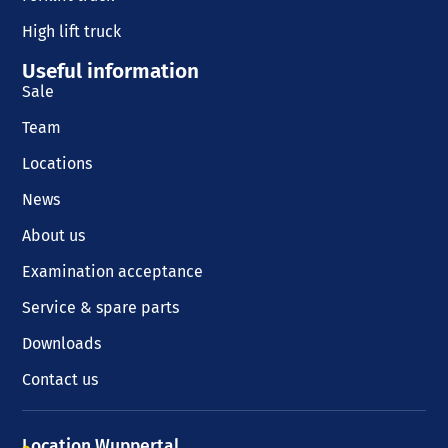
High lift truck
Useful information
Sale
Team
Locations
News
About us
Examination acceptance
Service & spare parts
Downloads
Contact us
Location Wuppertal