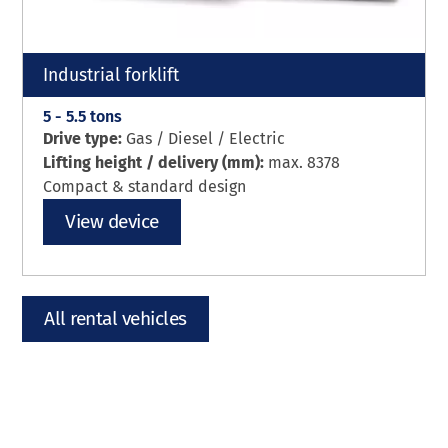
Industrial forklift
5 - 5.5 tons
Drive type:
Gas / Diesel / Electric
Lifting height / delivery (mm):
max. 8378
Compact & standard design
View device
All rental vehicles