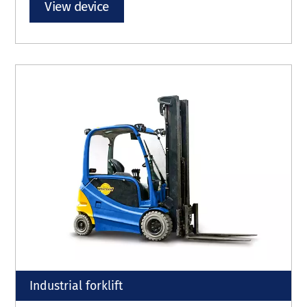
View device
Industrial forklift