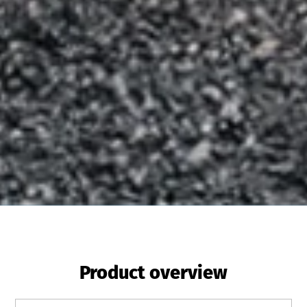
Product overview