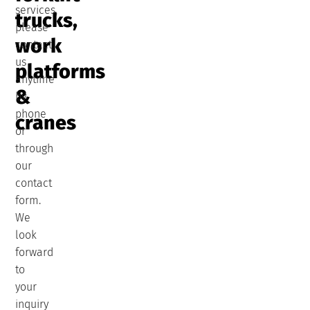
services,
trucks,
please
work
contact
us
platforms
anytime
&
by
phone
cranes
or
through
our
contact
form.
We
look
forward
to
your
inquiry