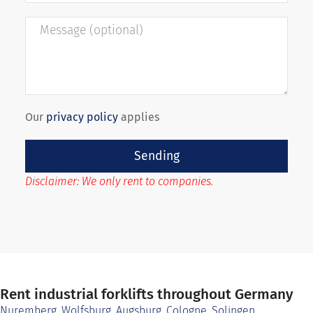
Our
privacy policy
applies
Sending
Disclaimer: We only rent to companies.
Rent industrial forklifts throughout Germany
Nuremberg
,
Wolfsburg
,
Augsburg
,
Cologne
,
Solingen
,