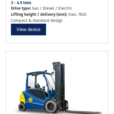
3 - 4.5 tons
Drive type:
Gas / Diesel / Electric
Lifting height / delivery (mm):
max. 7820
Compact & standard design
View device