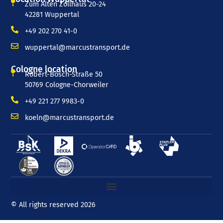
Zum Alten Zollhaus 20-24
42281 Wuppertal
+49 202 270 41-0
wuppertal@marcustransport.de
Cologne location
Robert-Bosch-Straße 50
50769 Cologne-Chorweiler
+49 221 277 9983-0
koeln@marcustransport.de
© All rights reserved 2026