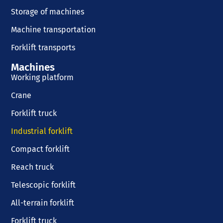
Storage of machines
Machine transportation
Forklift transports
Machines
Working platform
Crane
Forklift truck
Industrial forklift
Compact forklift
Reach truck
Telescopic forklift
All-terrain forklift
Forklift truck