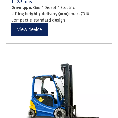
1 - 2.5 tons
Drive type:
Gas / Diesel / Electric
Lifting height / delivery (mm):
max. 7010
Compact & standard design
View device