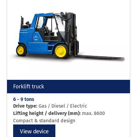
Forklift truck
6 - 9 tons
Drive type:
Gas / Diesel / Electric
Lifting height / delivery (mm):
max. 8600
Compact & standard design
View device