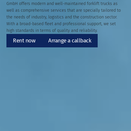
GmbH offers modern and well-maintained forklift trucks as
well as comprehensive services that are specially tailored to
the needs of industry, logistics and the construction sector.
With a broad-based fleet and professional support, we set
high standards in terms of quality and reliability.
Rent now
Arrange a callback