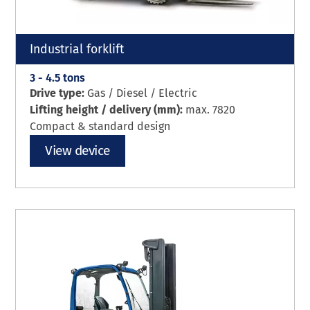
Industrial forklift
3 - 4.5 tons
Drive type:
Gas / Diesel / Electric
Lifting height / delivery (mm):
max. 7820
Compact & standard design
View device