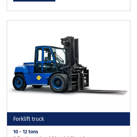
Forklift truck
10 - 12 tons