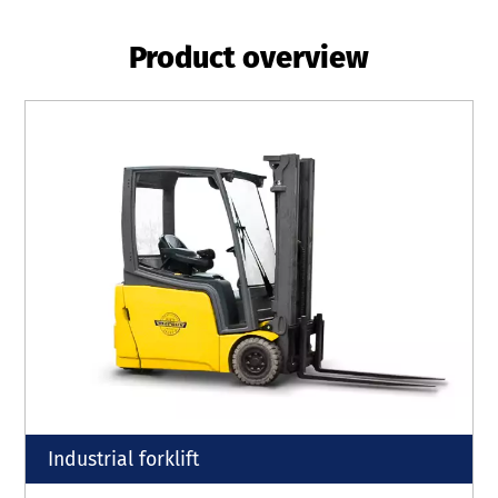
Product overview
Industrial forklift