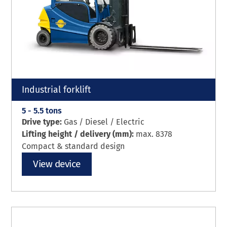
Industrial forklift
5 - 5.5 tons
Drive type:
Gas / Diesel / Electric
Lifting height / delivery (mm):
max. 8378
Compact & standard design
View device