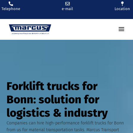
Telephone
e-mail
Location
Ren
Forklift trucks for
Bonn: solution for
logistics & industry
Companies can hire high-performance forklift trucks for Bonn
from us for material transportation tasks. Marcus Transport