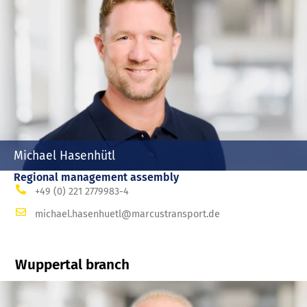
Michael Hasenhütl
Regional management assembly
+49 (0) 221 2779983-4
michael.hasenhuetl@marcustransport.de
Wuppertal branch