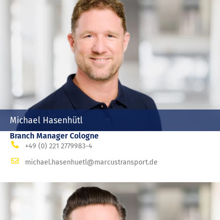
Michael Hasenhütl
Branch Manager Cologne
+49 (0) 221 2779983-4
michael.hasenhuetl@marcustransport.de