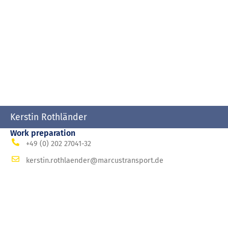
Kerstin Rothländer
Work preparation
+49 (0) 202 27041-32
kerstin.rothlaender@marcustransport.de