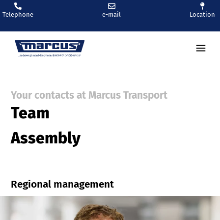
Telephone
e-mail
Location
Ren
Your contacts at Marcus Transport
Team
Assembly
Regional management