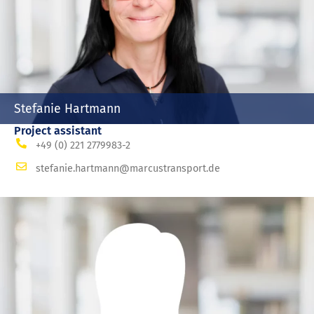
Stefanie Hartmann
Project assistant
+49 (0) 221 2779983-2
stefanie.hartmann@marcustransport.de