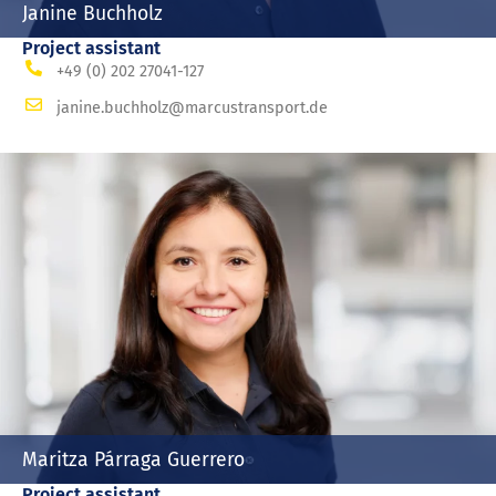
Janine Buchholz
Project assistant
+49 (0) 202 27041-127
janine.buchholz@marcustransport.de
Maritza Párraga Guerrero
Project assistant