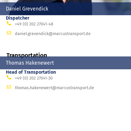
Daniel Grevendick
Dispatcher
+49 (0) 202 27041-48
daniel.grevendick@marcustransport.de
Transportation
Thomas Hakenewert
Head of Transportation
+49 (0) 202 27041-30
thomas.hakenewert@marcustransport.de