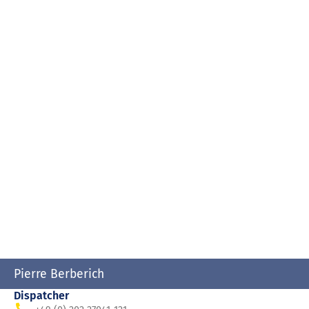
Pierre Berberich
Dispatcher