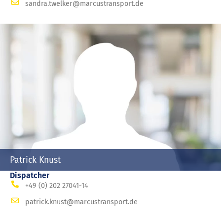
sandra.twelker@marcustransport.de
Patrick Knust
Dispatcher
+49 (0) 202 27041-14
patrick.knust@marcustransport.de