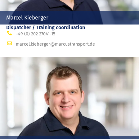
Marcel Kieberger
Dispatcher / Training coordination
+49 (0) 202 27041-15
marcel.kieberger@marcustransport.de