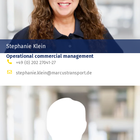
Stephanie Klein
Operational commercial management
+49 (0) 202 27041-27
stephanie.klein@marcustransport.de