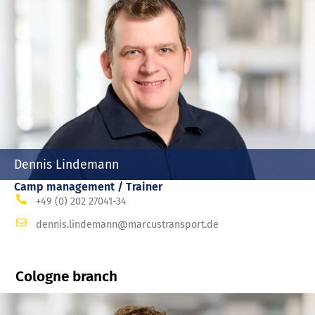
Dennis Lindemann
Camp management / Trainer
+49 (0) 202 27041-34
dennis.lindemann@marcustransport.de
Cologne branch