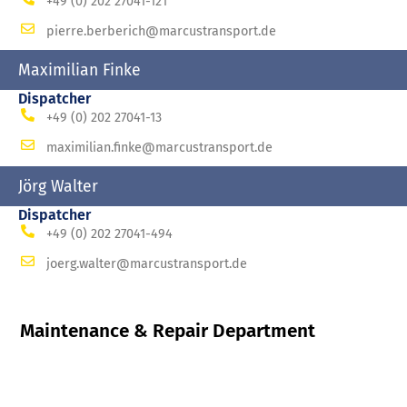
+49 (0) 202 27041-121
pierre.berberich@marcustransport.de
Maximilian Finke
Dispatcher
+49 (0) 202 27041-13
maximilian.finke@marcustransport.de
Jörg Walter
Dispatcher
+49 (0) 202 27041-494
joerg.walter@marcustransport.de
Maintenance & Repair Department