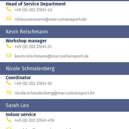
Head of Service Department
+49 (0) 202 27041-42
niklas.vossmann@marcustransport.de
Kevin Reischmann
Workshop manager
+49 (0) 202 27041-21
kevin.reischmann@marcustransport.de
Nicole Schmalenberg
Coordinator
+49 (0) 202 27041-18
nicole.schmalenberg@marcustransport.de
Sarah Leo
Indoor service
+49 (0) 202 27041-418