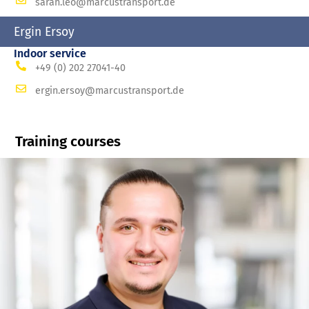
sarah.leo@marcustransport.de
Ergin Ersoy
Indoor service
+49 (0) 202 27041-40
ergin.ersoy@marcustransport.de
Training courses