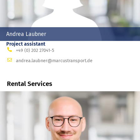
Andrea Laubner
Project assistant
+49 (0) 202 27041-5
andrea.laubner@marcustransport.de
Rental Services