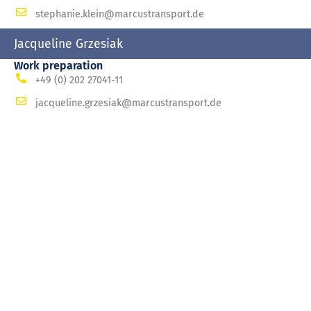
stephanie.klein@marcustransport.de
Jacqueline Grzesiak
Work preparation
+49 (0) 202 27041-11
jacqueline.grzesiak@marcustransport.de