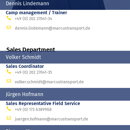
Dennis Lindemann
Camp management / Trainer
+49 (0) 202 27041-34
dennis.lindemann@marcustransport.de
Sales Department
Volker Schmidt
Sales Coordinator
+49 (0) 202 27041-35
volker.schmidt@marcustransport.de
Jürgen Hofmann
Sales Representative Field Service
+49 (0) 173 6389968
juergen.hofmann@marcustransport.de