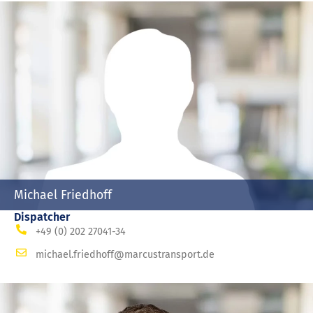
Michael Friedhoff
Dispatcher
+49 (0) 202 27041-34
michael.friedhoff@marcustransport.de