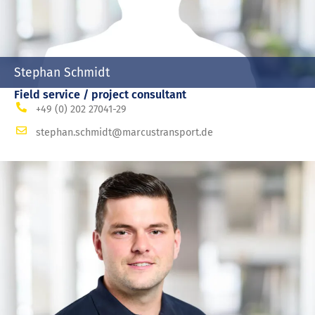
Stephan Schmidt
Field service / project consultant
+49 (0) 202 27041-29
stephan.schmidt@marcustransport.de