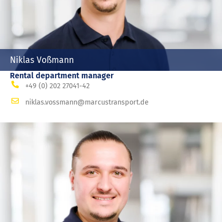
Niklas Voßmann
Rental department manager
+49 (0) 202 27041-42
niklas.vossmann@marcustransport.de