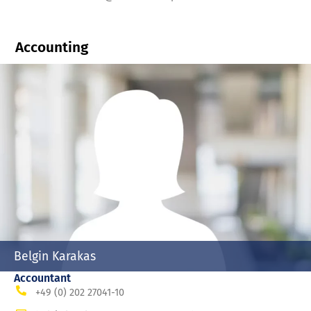
Accounting
Belgin Karakas
Accountant
+49 (0) 202 27041-10