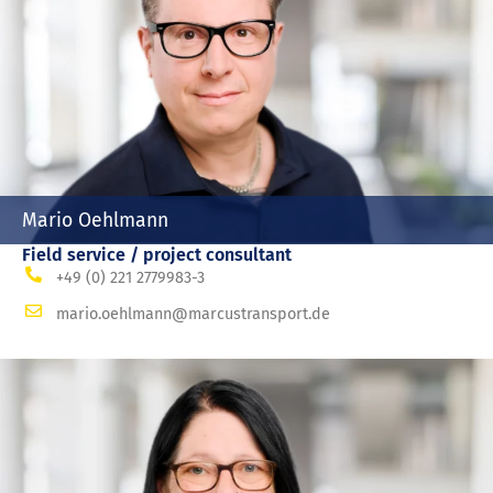
Mario Oehlmann
Field service / project consultant
+49 (0) 221 2779983-3
mario.oehlmann@marcustransport.de