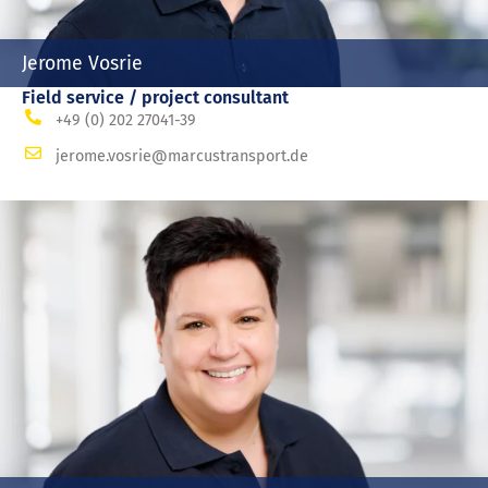
Jerome Vosrie
Field service / project consultant
+49 (0) 202 27041-39
jerome.vosrie@marcustransport.de