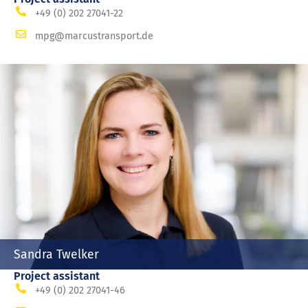
+49 (0) 202 27041-22
mpg@marcustransport.de
Sandra Twelker
Project assistant
+49 (0) 202 27041-46