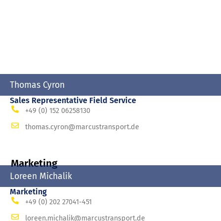
Thomas Cyron
Sales Representative Field Service
+49 (0) 152 06258130
thomas.cyron@marcustransport.de
Marketing
Loreen Michalik
Marketing
+49 (0) 202 27041-451
loreen.michalik@marcustransport.de