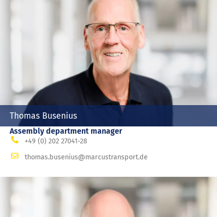
Thomas Busenius
Assembly department manager
+49 (0) 202 27041-28
thomas.busenius@marcustransport.de