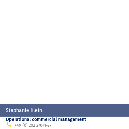
Stephanie Klein
Operational commercial management
+49 (0) 202 27041-27