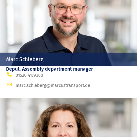
Marc Schleberg
Deput. Assembly department manager
01520 4179360
marc.schleberg@marcustransport.de