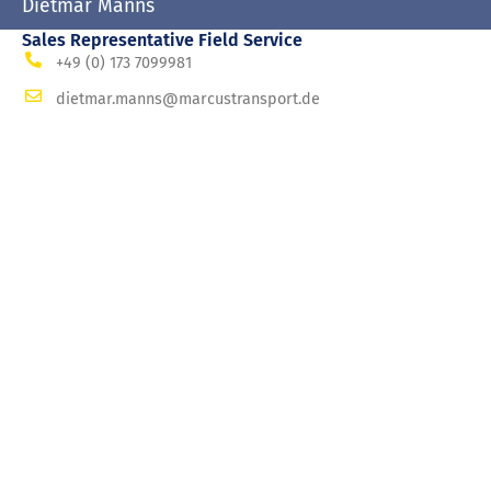
Dietmar Manns
Sales Representative Field Service
+49 (0) 173 7099981
dietmar.manns@marcustransport.de