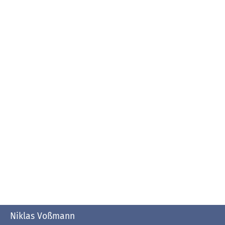
Niklas Voßmann