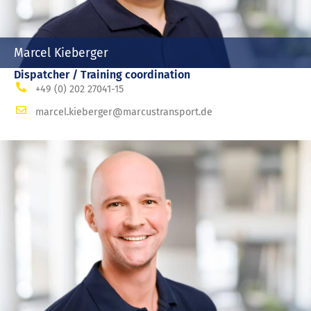
Marcel Kieberger
Dispatcher / Training coordination
+49 (0) 202 27041-15
marcel.kieberger@marcustransport.de