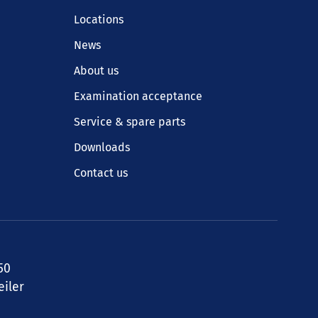
Locations
News
About us
Examination acceptance
Service & spare parts
Downloads
Contact us
50
iler