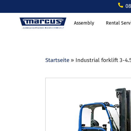
08
Assembly
Rental Serv
Startseite
»
Industrial forklift 3-4.