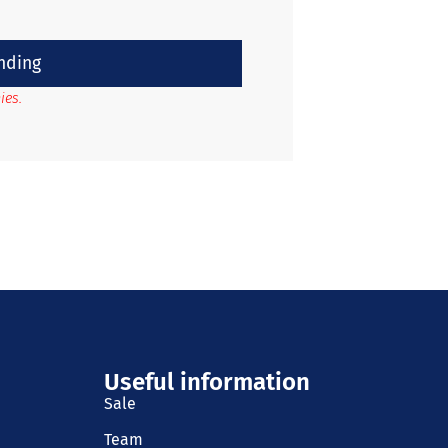
nding
ies.
Useful information
Sale
Team