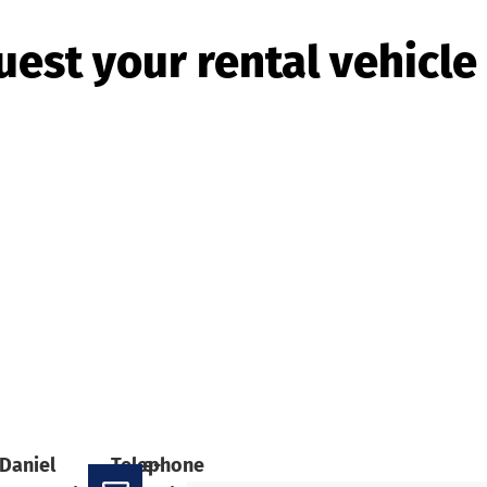
est your rental vehicl
Daniel
Telephone
e-