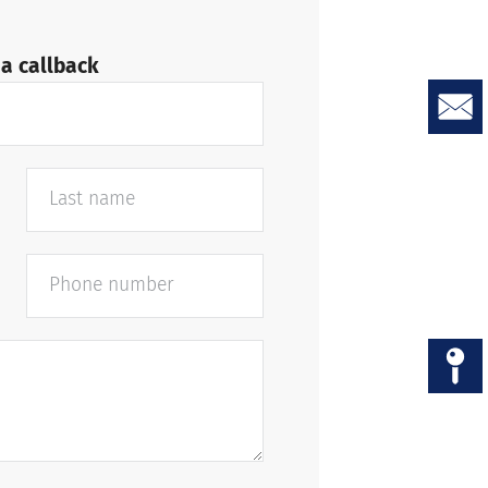
a callback