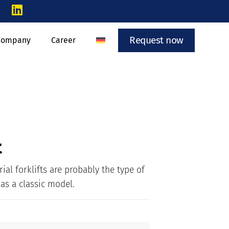
Request now
Company
Career
t
rial forklifts are probably the type of
 as a classic model.