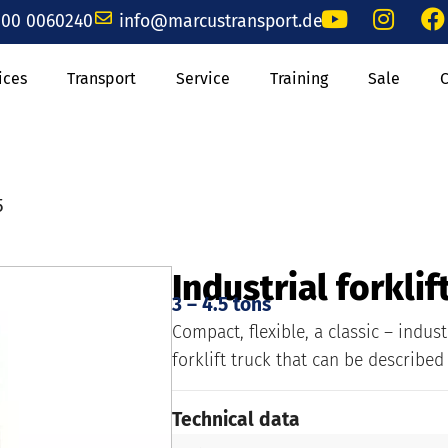
00 0060240
info@marcustransport.de
ices
Transport
Service
Training
Sale
5
Industrial forklif
3 – 4.5 tons
Compact, flexible, a classic – indust
forklift truck that can be described
Technical data