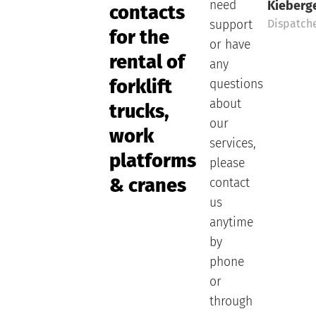
need
Kieberg
contacts
Dispatch
support
for the
or have
rental of
any
forklift
questions
about
trucks,
our
work
services,
platforms
please
& cranes
contact
us
anytime
by
phone
or
through