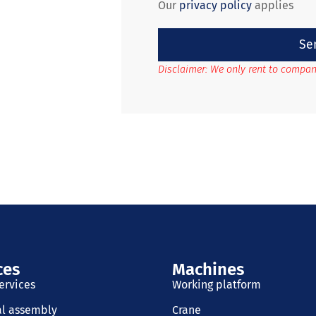
Our
privacy policy
applies
Se
Disclaimer: We only rent to compan
ces
Machines
ervices
Working platform
al assembly
Crane