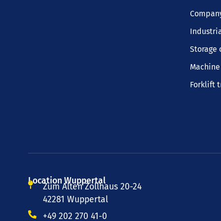
Company
Industri
Storage 
Machine 
Forklift 
Location Wuppertal
Zum Alten Zollhaus 20-24
42281 Wuppertal
+49 202 270 41-0