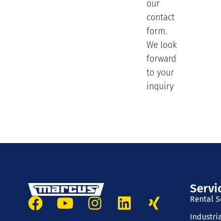
our
contact
form.
We look
forward
to your
inquiry
Servi
Rental S
Industri