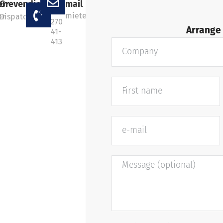
+49
er
Grevendick
mail
202
miete@marcustransport.de
er
Dispatcher
270
Arrange 
41-
413