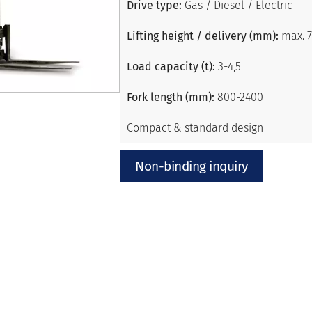
Drive type:
Gas / Diesel / Electric
Lifting height / delivery (mm):
max. 
Load capacity (t):
3-4,5
Fork length (mm):
800-2400
Compact & standard design
Non-binding inquiry