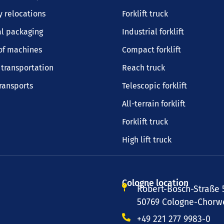
 relocations
Forklift truck
al packaging
Industrial forklift
of machines
Compact forklift
transportation
Reach truck
transports
Telescopic forklift
All-terrain forklift
Forklift truck
High lift truck
Cologne location
Robert-Bosch-Straße 
50769 Cologne-Chorwe
+49 221 277 9983-0