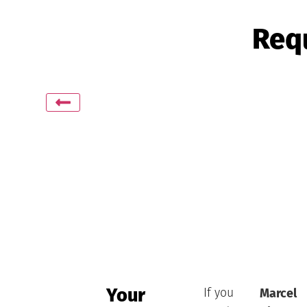
Requ
Your
If you
Marcel