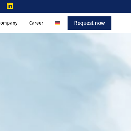
Request now
Company
Career