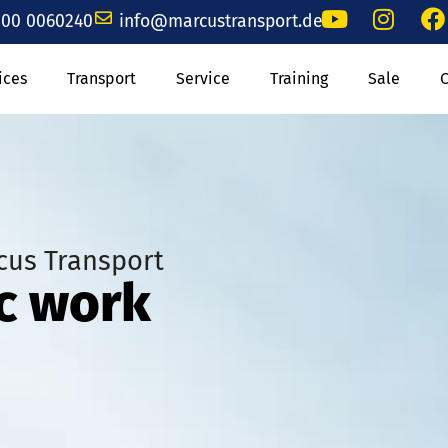
00 0060240
info@marcustransport.de
ices
Transport
Service
Training
Sale
cus Transport
ic work