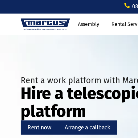
08
Assembly
Rental Serv
Rent a work platform with Mar
Hire a telescop
platform
Rent now
Arrange a callback