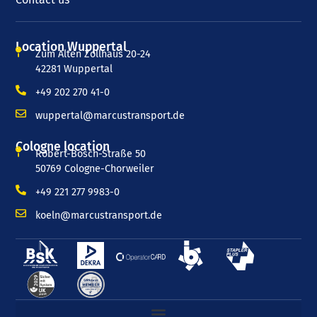
Location Wuppertal
Zum Alten Zollhaus 20-24
42281 Wuppertal
+49 202 270 41-0
wuppertal@marcustransport.de
Cologne location
Robert-Bosch-Straße 50
50769 Cologne-Chorweiler
+49 221 277 9983-0
koeln@marcustransport.de