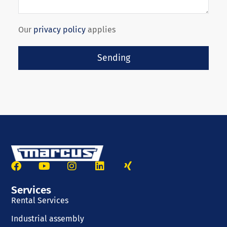
Our
privacy policy
applies
Sending
Services
Rental Services
Industrial assembly