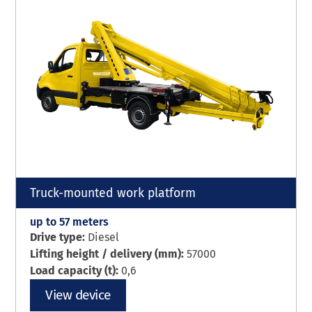
Truck-mounted work platform
up to 57 meters
Drive type:
Diesel
Lifting height / delivery (mm):
57000
Load capacity (t):
0,6
View device