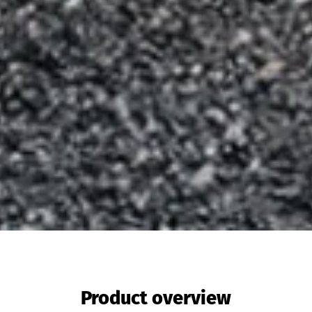
Product overview