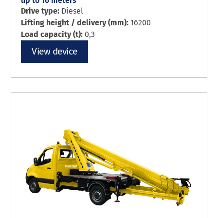
up to 16 meters
Drive type:
Diesel
Lifting height / delivery (mm):
16200
Load capacity (t):
0,3
View device