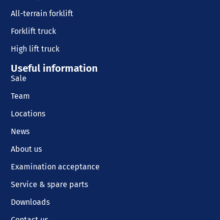
All-terrain forklift
Forklift truck
High lift truck
Useful information
Sale
Team
Locations
News
About us
Examination acceptance
Service & spare parts
Downloads
Contact us