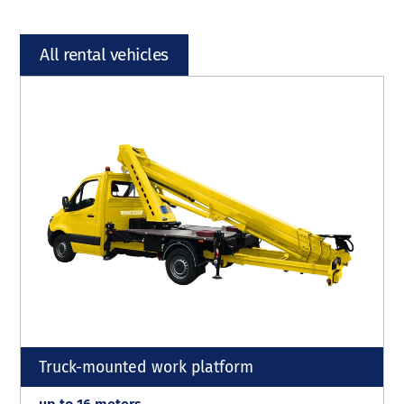
All rental vehicles
Truck-mounted work platform