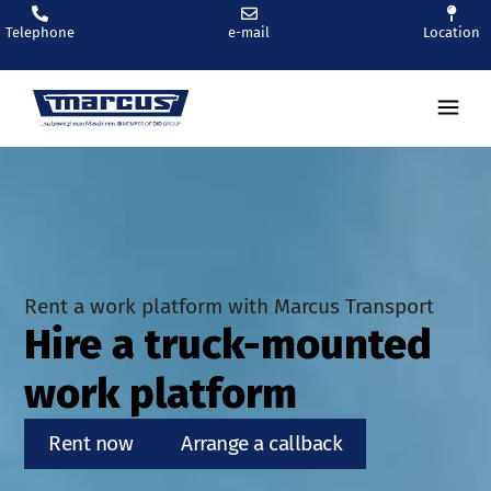
Telephone
e-mail
Location
Ren
Rent a work platform with Marcus Transport
Hire a truck-mounted
work platform
Rent now
Arrange a callback