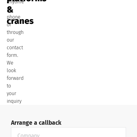
anytime
&
by
phone
cranes
or
through
our
contact
form.
We
look
forward
to
your
inquiry
Arrange a callback