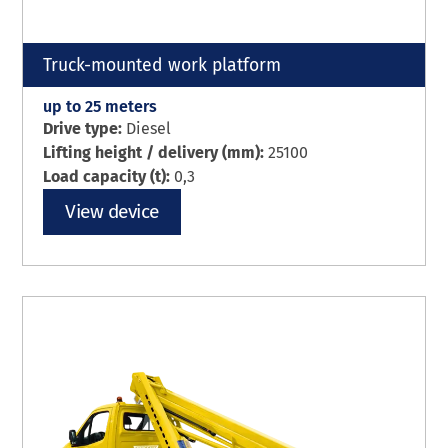
Truck-mounted work platform
up to 25 meters
Drive type:
Diesel
Lifting height / delivery (mm):
25100
Load capacity (t):
0,3
View device