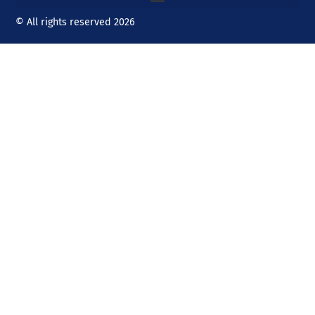
© All rights reserved 2026