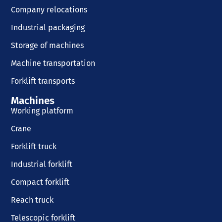
Company relocations
Industrial packaging
Storage of machines
Machine transportation
Forklift transports
Machines
Working platform
Crane
Forklift truck
Industrial forklift
Compact forklift
Reach truck
Telescopic forklift