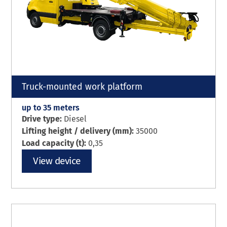
Truck-mounted work platform
up to 35 meters
Drive type:
Diesel
Lifting height / delivery (mm):
35000
Load capacity (t):
0,35
View device